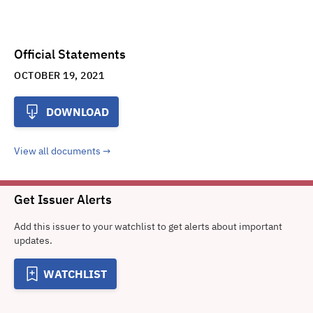
Official Statements
OCTOBER 19, 2021
DOWNLOAD
View all documents
Get Issuer Alerts
Add this issuer to your watchlist to get alerts about important
updates.
WATCHLIST