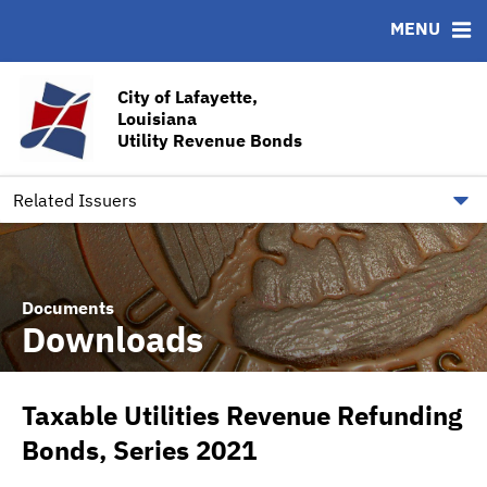
MENU
ABOUT
BONDS
DOCUMENTS
RESOURCES
News & Events
Bond Sales
Downloads
CUSIP-9
City of Lafayette,
Louisiana
Team
Ratings
Contact
Utility Revenue Bonds
Quick Facts
Financial Transparency
Related Issuers
Documents
Downloads
Taxable Utilities Revenue Refunding
Bonds, Series 2021